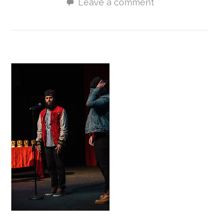
Leave a comment