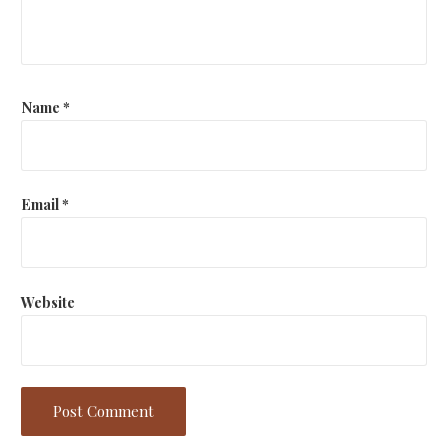
Name
*
Email
*
Website