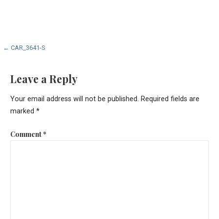
Post
← CAR_3641-S
navigation
Leave a Reply
Your email address will not be published.
Required fields are
marked
*
Comment
*