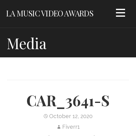
Skip
LA MUSIC VIDEO AWARDS
to
content
Media
CAR_3641-S
October 12, 2020
Fiverr1