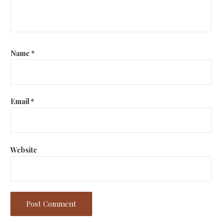
Name
*
Email
*
Website