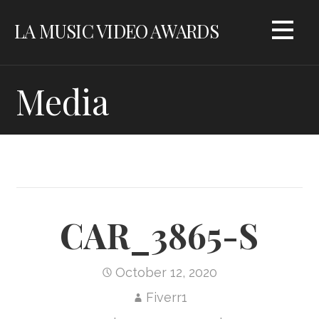
Skip
LA MUSIC VIDEO AWARDS
to
content
Media
CAR_3865-S
October 12, 2020
Fiverr1