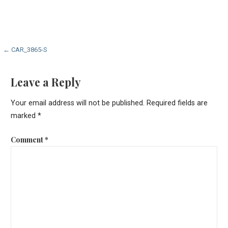
Post
← CAR_3865-S
navigation
Leave a Reply
Your email address will not be published.
Required fields are
marked
*
Comment
*