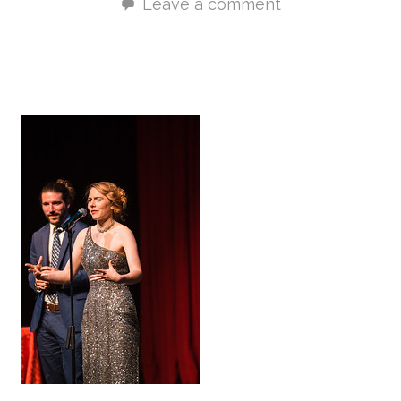
Leave a comment