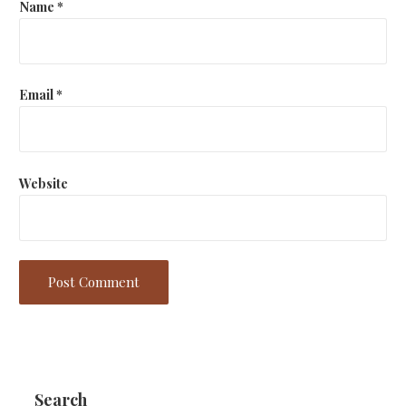
Name
*
Email
*
Website
Search