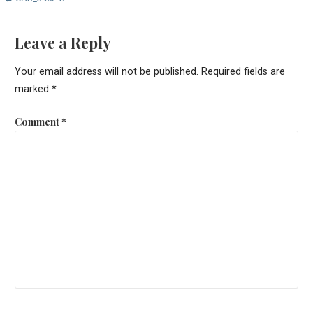
Post
navigation
Leave a Reply
Your email address will not be published.
Required fields are
marked
*
Comment
*