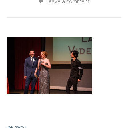
Leave a comment
← CAR_3962-S