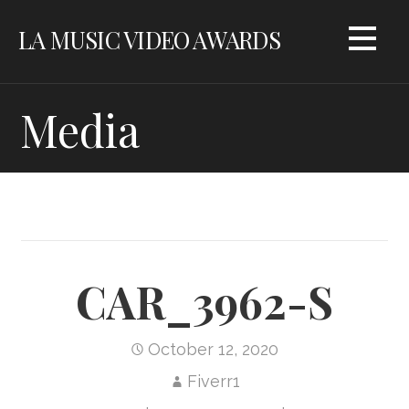
Skip
LA MUSIC VIDEO AWARDS
to
content
Media
CAR_3962-S
October 12, 2020
Fiverr1