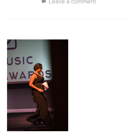
Leave a comment