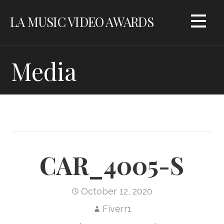
Skip
LA MUSIC VIDEO AWARDS
to
content
Media
CAR_4005-S
October 12, 2020
Fiverr1