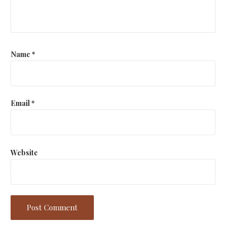
Name
*
Email
*
Website