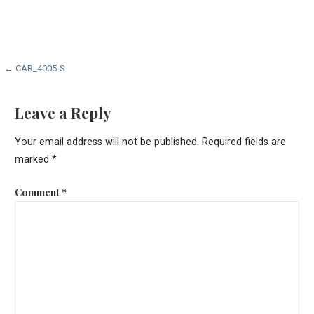
Post
← CAR_4005-S
navigation
Leave a Reply
Your email address will not be published.
Required fields are
marked
*
Comment
*