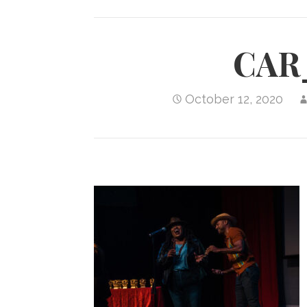
CAR
October 12, 2020