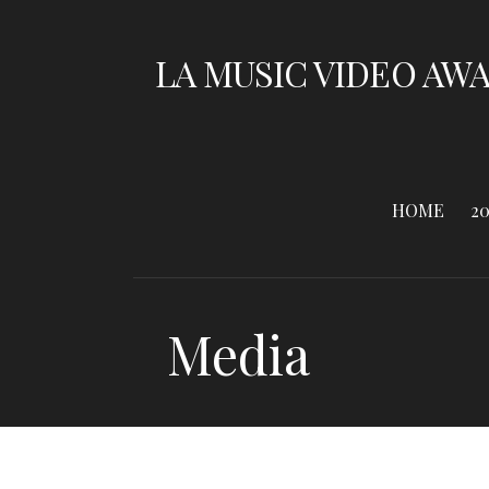
Skip
to
LA MUSIC VIDEO AW
content
HOME
2
Media