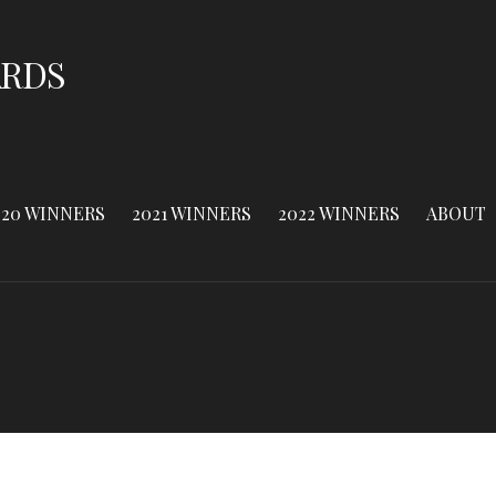
ARDS
020 WINNERS
2021 WINNERS
2022 WINNERS
ABOUT