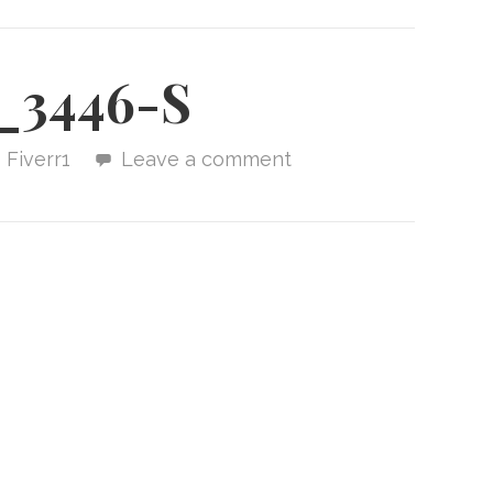
_3446-S
Fiverr1
Leave a comment