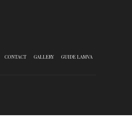
CONTACT
GALLERY
GUIDE LAMVA