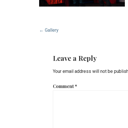
Post
← Gallery
navigation
Leave a Reply
Your email address will not be publis
Comment
*