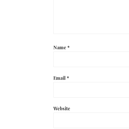
Name
*
Email
*
Website