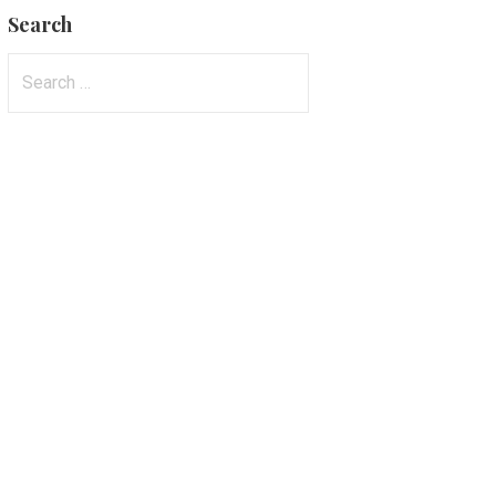
Search
Search
for: