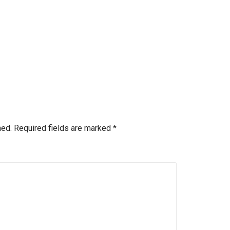
hed.
Required fields are marked
*